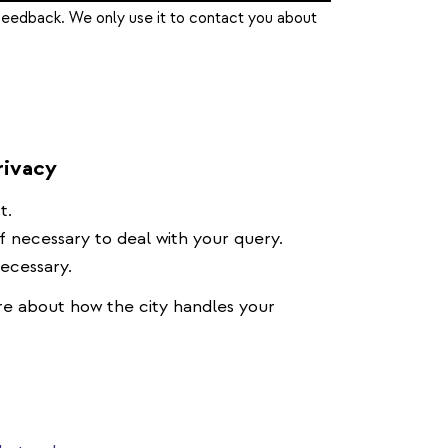
feedback. We only use it to contact you about
rivacy
t.
if necessary to deal with your query.
necessary.
e about how the city handles your