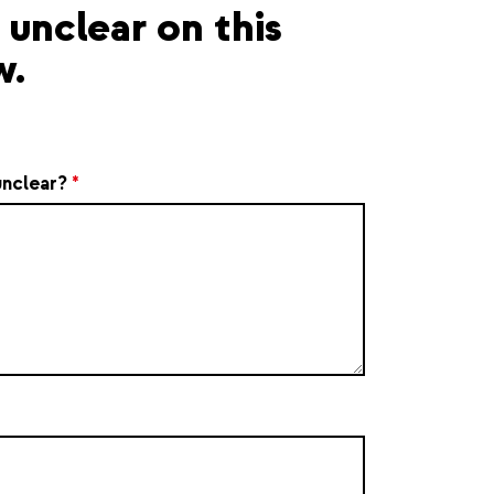
unclear on this
w.
unclear?
*