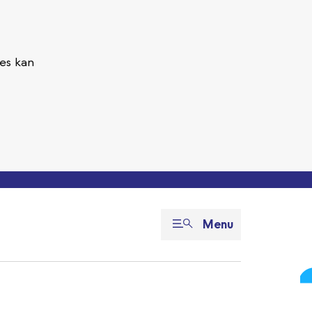
es kan
Menu