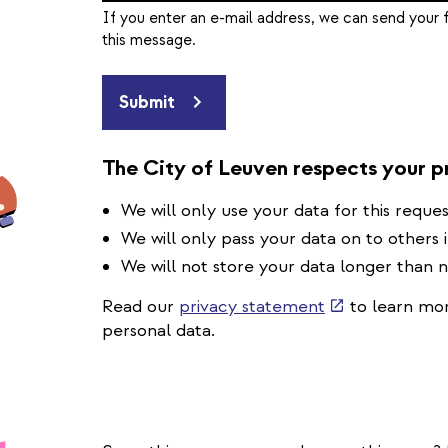
If you enter an e-mail address, we can send your 
this message.
Submit
The City of Leuven respects your p
We will only use your data for this reques
We will only pass your data on to others 
We will not store your data longer than 
(link
Read our
privacy statement
to learn mor
is
personal data.
external)