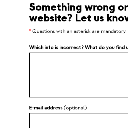
Something wrong or 
website? Let us kno
*
Questions with an asterisk are mandatory.
Which info is incorrect? What do you find 
E-mail address
(optional)