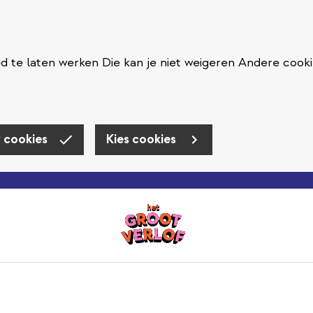
 te laten werken Die kan je niet weigeren Andere cooki
 cookies
Kies cookies
Skip to main content