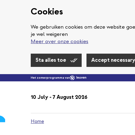
Cookies
We gebruiken cookies om deze website goed
je wel weigeren
Meer over onze cookies
Sta alles toe
Accept necessary
Het zomerprogramma van
10 July - 7 August 2026
Home