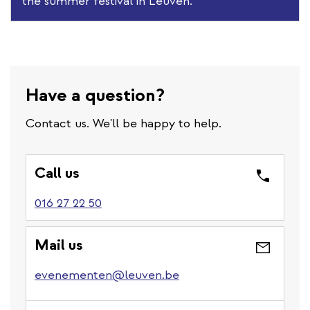
the summer festival in Leuven.
Have a question?
Contact us. We'll be happy to help.
Call us
016 27 22 50
Mail us
evenementen@leuven.be