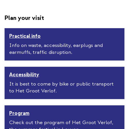
Plan your visit
Practical info
Info on waste, accessibility, earplugs and
earmuffs, traffic disruption.
Accessibility
It is best to come by bike or public transport
to Het Groot Verlof.
Program
Check out the program of Het Groot Verlof,