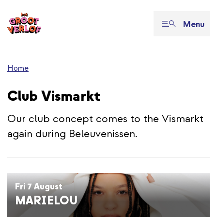
Menu
Home
Club Vismarkt
Our club concept comes to the Vismarkt
again during Beleuvenissen.
Fri 7 August
MARIELOU