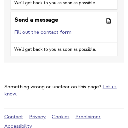
We'll get back to you as soon as possible.
Send a message
Fill out the contact form
We'll get back to you as soon as possible.
Something wrong or unclear on this page?
Let us
know.
Stadleuven
Contact
Privacy
Cookies
Proclaimer
footer
Accessibility